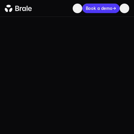
Book a demo
ECOSYSTEM
Our network of
trusted
partners
Brale is integrated with a global ecosystem of
blockchains, wallets, exchanges, and applications
to support bespoke fiat-backed stablecoins.
100+
Stablecoins