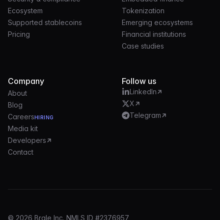
Ecosystem
Tokenization
Supported stablecoins
Emerging ecosystems
Pricing
Financial institutions
Case studies
Company
Follow us
LinkedIn
About
X
Blog
Telegram
Careers
HIRING
Media kit
Developers
Contact
© 2026 Brale Inc. NMLS ID #2376957