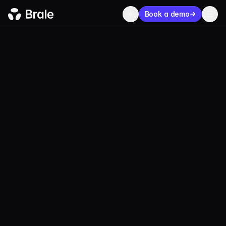
Book a demo
USDMC
USD Merchant
Coin