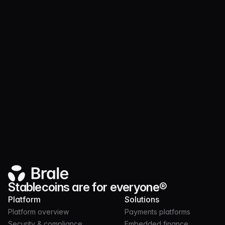
Fully compliant, fully backed
Every dollar of USD Merchant Coin is backed by
real money deposits into U.S. Treasuries in a
manner fully compliant with the Genius Act.
Supply and fiat balances are reconciled daily,
and reserve management is audited by a third
party monthly, ensuring financial institution-
grade compliance.
Stablecoins are for everyone®
Platform
Solutions
Platform overview
Payments platforms
Security & compliance
Embedded finance