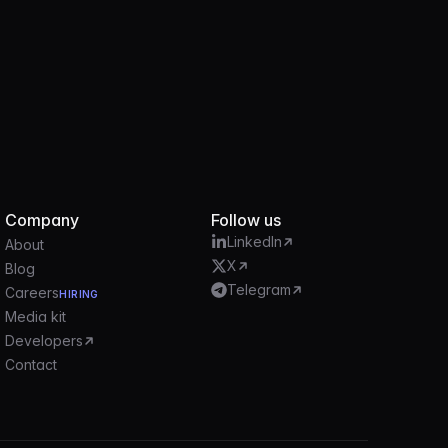
Company
Follow us
LinkedIn
About
X
Blog
Telegram
Careers
HIRING
Media kit
Developers
Contact