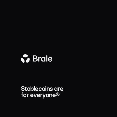
Stablecoins are
for everyone®