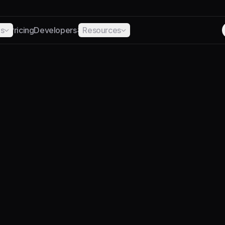
ns
Pricing
Developers
Resources
ABOUT
ns should be easier
and easier to use.
complexity of creating regulated digital dollars — so m
them to work.
Backed by Lightspeed and NEA