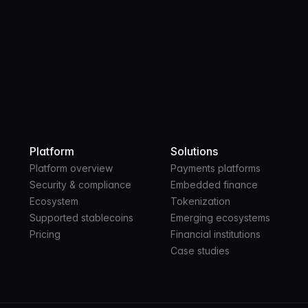
Platform
Solutions
Platform overview
Payments platforms
Security & compliance
Embedded finance
Ecosystem
Tokenization
Supported stablecoins
Emerging ecosystems
Pricing
Financial institutions
Case studies