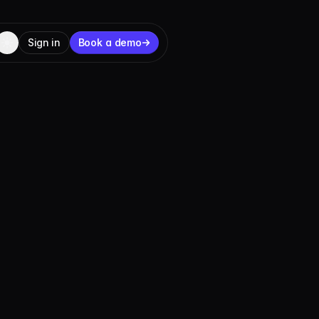
Sign in
Book a demo
 to launch
ore builders, businesses, and networks can put
U.S.-regulated from day one