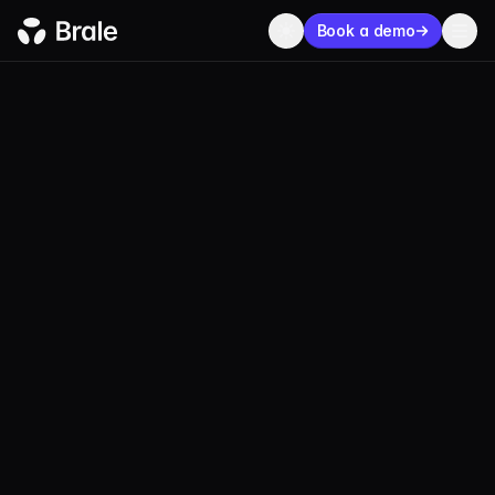
Book a demo
MEET WITH BRALE