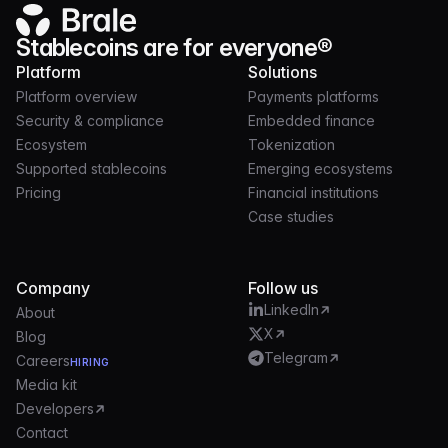
Stablecoins are for everyone®
Platform
Solutions
Platform overview
Payments platforms
Security & compliance
Embedded finance
Ecosystem
Tokenization
Supported stablecoins
Emerging ecosystems
Pricing
Financial institutions
Case studies
Company
Follow us
LinkedIn
About
X
Blog
Telegram
Careers
HIRING
Media kit
Developers
Contact