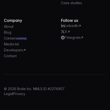
Case studies
Company
Follow us
LinkedIn
About
X
Blog
Telegram
Careers
HIRING
Media kit
Developers
Contact
© 2026 Brale Inc. NMLS ID #2376957
Legal
Privacy