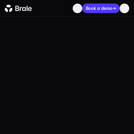
Book a demo
SECURITY & COMPLIANCE
Stablecoin program
infrastructure
built for
real diligence.
Brale provides the regulated infrastructure,
reserve controls, and audit-ready operations
teams need to launch stablecoins with confidence.
Book a demo
Talk to our compliance team