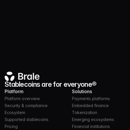
security controls
Documentation available through the
diligence process
Stablecoins are for everyone®
Platform
Solutions
Platform overview
Payments platforms
Security & compliance
Embedded finance
Ecosystem
Tokenization
Supported stablecoins
Emerging ecosystems
Pricing
Financial institutions