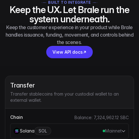
BUILT TO INTEGRATE
Keep the UX. Let Brale run the
system underneath.
Keep the customer experience in your product while Brale
handles issuance, funding, movement, and controls behind
the scenes.
View API docs
Transfer
Transfer stablecoins from your custodial wallet to an
external wallet.
Chain
Balance:
7,324,962.12
SBC
Solana
SOL
Mainnet