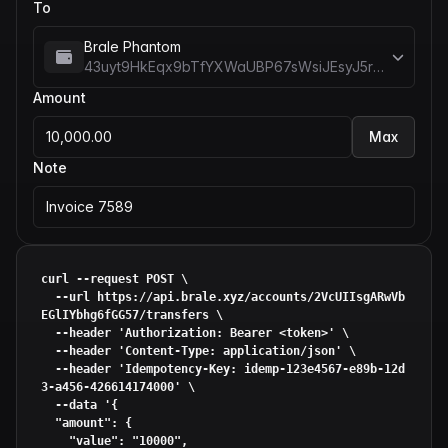
To
Brale Phantom
43uyt9HkEqx9bTfYXWaUBP67sWsiJEsyJ5rREieDx5me
Amount
10,000.00
Max
Note
Invoice 7589
curl --request POST \

  --url https://api.brale.xyz/accounts/2VcUIIsgARwVb
EGlIYbhg6fGG57/transfers \

  --header 
'Authorization: Bearer <token>'
 \

  --header 
'Content-Type: application/json'
 \

  --header 
'Idempotency-Key: idemp-123e4567-e89b-12d
3-a456-426614174000'
 \

  --data 
'{

  "amount": {

    "value": "10000",
