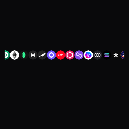
restarting diligence or redoing your
integration.