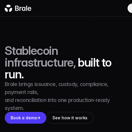
Stablecoin
infrastructure,
built to
run.
Brale brings issuance, custody, compliance,
payment rails,
and reconciliation into one production-ready
system.
Book a demo
See how it works