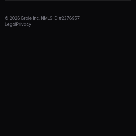
© 2026 Brale Inc. NMLS ID #2376957
Legal
Privacy