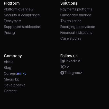
Platform
Solutions
Platform overview
Payments platforms
Security & compliance
Embedded finance
Ecosystem
Tokenization
Supported stablecoins
Emerging ecosystems
Pricing
Financial institutions
Case studies
Company
Follow us
LinkedIn
About
X
Blog
Telegram
Careers
HIRING
Media kit
Developers
Contact