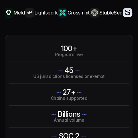
Meld
Lightspark
Crossmint
StableSea
Squa
100+
Programs live
45
US jurisdictions licensed or exempt
27+
Chains supported
Billions
Annual volume
SOC 2