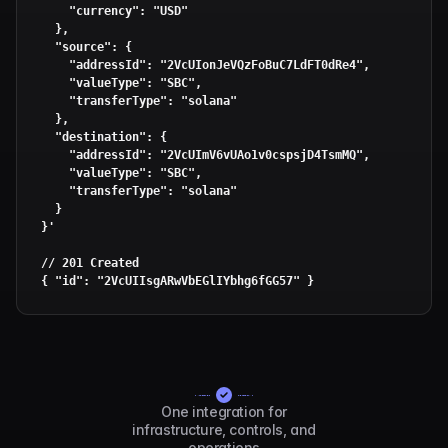
    "currency": "USD"

  },

  "source": {

    "addressId": "2VcUIonJeVQzFoBuC7LdFT0dRe4",

    "valueType": "SBC",

    "transferType": "solana"

  },

  "destination": {

    "addressId": "2VcUImV6vUAo1v0cspsjD4TsmMQ",

    "valueType": "SBC",

    "transferType": "solana"

  }

}'
// 201 Created

{ 
"id"
: 
"2VcUIIsgARwVbEGlIYbhg6fGG57"
 }
One integration for
infrastructure, controls, and
operations