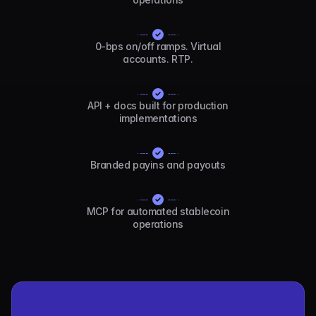
0-bps on/off ramps. Virtual
accounts. RTP.
API + docs built for production
implementations
Branded payins and payouts
MCP for automated stablecoin
operations