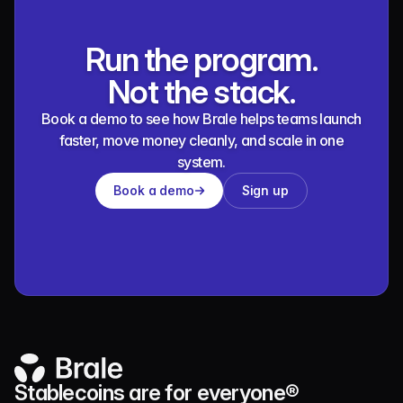
Run the program.
Not the stack.
Book a demo to see how Brale helps teams launch
faster, move money cleanly, and scale in one
system.
Book a demo
Sign up
Stablecoins are for everyone®