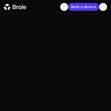
Book a demo
CASE STUDIES