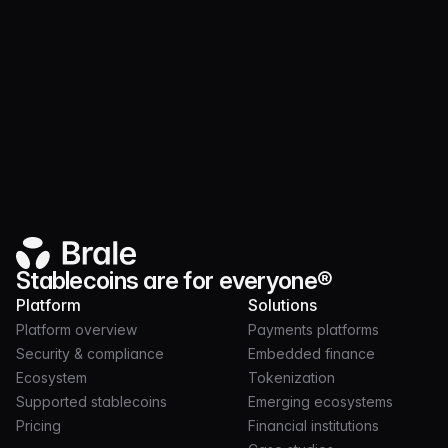
Collaborate with our team to support payments in
your community
Schedule meeting
Stablecoins are for everyone®
Platform
Solutions
Platform overview
Payments platforms
Security & compliance
Embedded finance
Ecosystem
Tokenization
Supported stablecoins
Emerging ecosystems
Pricing
Financial institutions