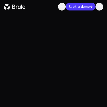
Book a demo
MXNe
Real MXN