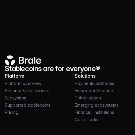
Ecosystem
MAY 22, 2024
2 MIN
Introducing MXNe
Stablecoins are for everyone®
Platform
Solutions
Platform overview
Payments platforms
Security & compliance
Embedded finance
Ecosystem
Tokenization
Supported stablecoins
Emerging ecosystems
Pricing
Financial institutions
Case studies