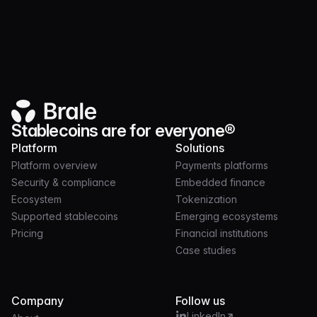
Product
JUL 21, 2026
3 MIN
Launch and operate token programs on nearly
30 chains with Brale
Stablecoins are for everyone®
Platform
Solutions
Platform overview
Payments platforms
Security & compliance
Embedded finance
Ecosystem
Tokenization
Supported stablecoins
Emerging ecosystems
Pricing
Financial institutions
Case studies
Company
Follow us
LinkedIn