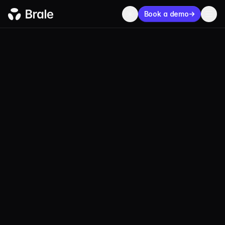
Book a demo
BLOG
PRODUCT
AUGUST 01, 2024
2 MIN