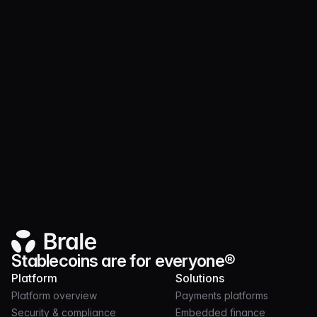
Product
JUL 21, 2026
3 MIN
Launch and operate token programs on nearly
30 chains with Brale
Stablecoins are for everyone®
Platform
Solutions
Platform overview
Payments platforms
Security & compliance
Embedded finance