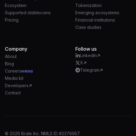
Ecosystem
Tokenization
Supported stablecoins
Emerging ecosystems
Pricing
Financial institutions
Case studies
Company
Follow us
LinkedIn
About
X
Blog
Telegram
Careers
HIRING
Media kit
Developers
Contact
© 2026 Brale Inc. NMLS ID #2376957