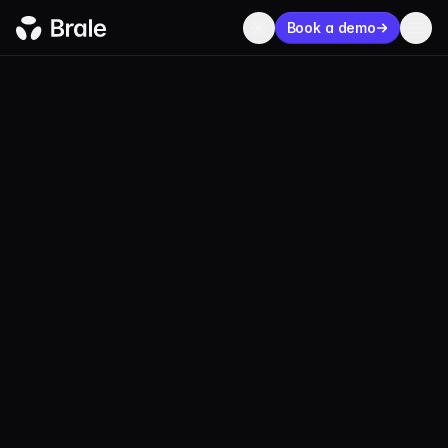
Book a demo
BLOG
PRODUCT
JULY 25, 2024
5 MIN