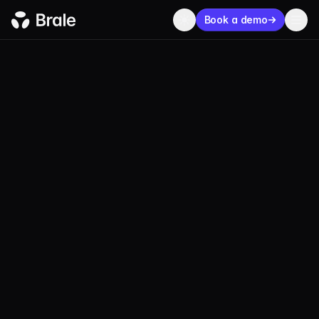
Book a demo
USDP
Pax Coin