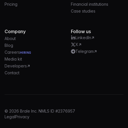
Pricing
Financial institutions
Case studies
Company
Follow us
LinkedIn
About
X
Blog
Telegram
Careers
HIRING
Media kit
Developers
Contact
© 2026 Brale Inc. NMLS ID #2376957
Legal
Privacy