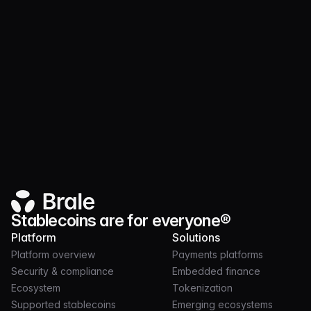
Announcing support for USDP
Pax Dollar (USDP) on Solana is now
supported for 1:1 swaps alongside USDC
and Brale issued stablecoins.
Stablecoins are for everyone®
Platform
Solutions
Platform overview
Payments platforms
Security & compliance
Embedded finance
Ecosystem
Tokenization
Supported stablecoins
Emerging ecosystems