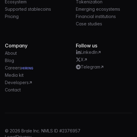
Ecosystem
Tokenization
Supported stablecoins
Emerging ecosystems
Pricing
Financial institutions
Case studies
Company
Follow us
LinkedIn
About
X
Blog
Telegram
Careers
HIRING
Media kit
Developers
Contact
© 2026 Brale Inc. NMLS ID #2376957
Legal
Privacy