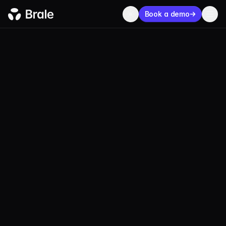
Book a demo
USDW
Wala USD