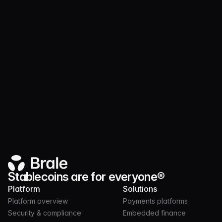
Website
Stablecoins are for everyone®
Platform
Solutions
Platform overview
Payments platforms
Security & compliance
Embedded finance