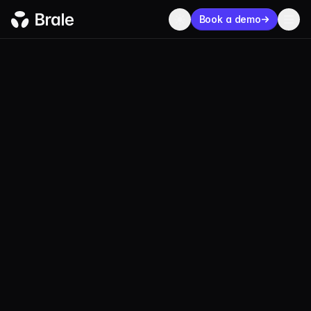
Book a demo
USDM
MainUSD