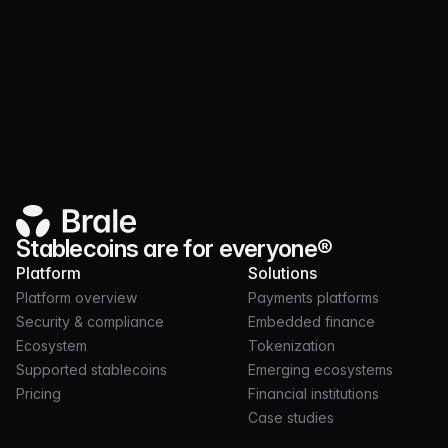
Website
Stablecoins are for everyone®
Platform
Solutions
Platform overview
Payments platforms
Security & compliance
Embedded finance
Ecosystem
Tokenization
Supported stablecoins
Emerging ecosystems
Pricing
Financial institutions
Case studies