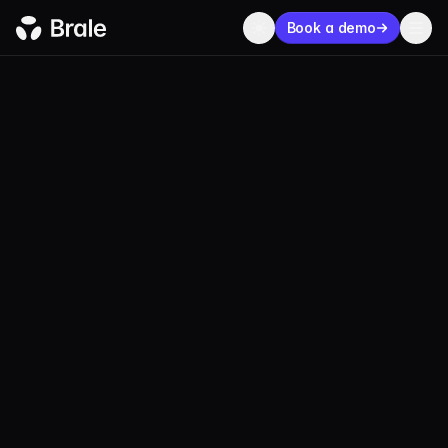
Book a demo
USDT
Tether