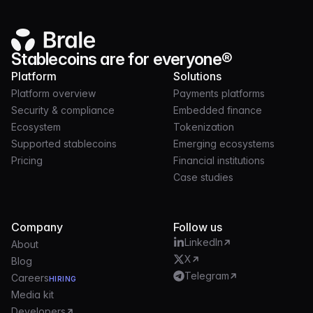
Stablecoins are for everyone®
Platform
Solutions
Platform overview
Payments platforms
Security & compliance
Embedded finance
Ecosystem
Tokenization
Supported stablecoins
Emerging ecosystems
Pricing
Financial institutions
Case studies
Company
Follow us
LinkedIn
About
X
Blog
Telegram
Careers
HIRING
Media kit
Developers