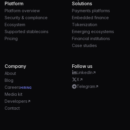
Platform
Solutions
Platform overview
Payments platforms
Security & compliance
Embedded finance
Ecosystem
Tokenization
Supported stablecoins
Emerging ecosystems
Pricing
Financial institutions
Case studies
Company
Follow us
LinkedIn
About
X
Blog
Telegram
Careers
HIRING
Media kit
Developers
Contact