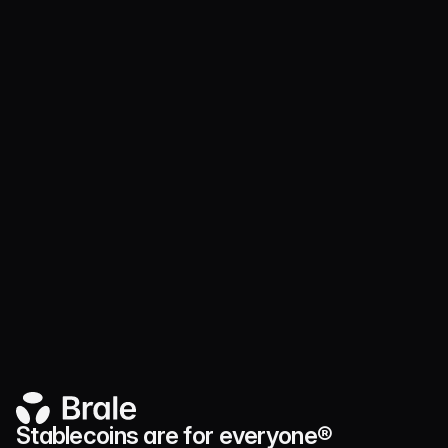
District of Columbia
MTR2376957
Florida
FT230000475
Illinois
MT.0000472
Maryland
NMLS #2376957
Stablecoins are for everyone®