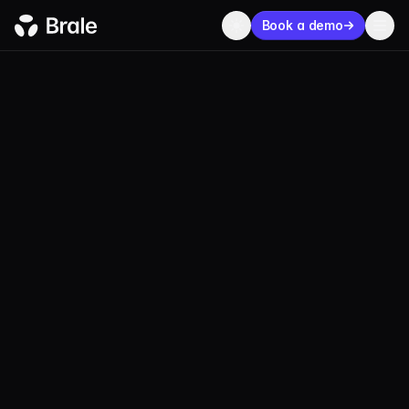
Book a demo
LEGAL
Disclosures
UPDATED:
DECEMBER 23, 2025
Disclosures