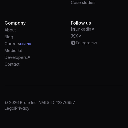
Case studies
Company
Follow us
LinkedIn
About
X
Blog
Telegram
Careers
HIRING
Media kit
Developers
Contact
© 2026 Brale Inc. NMLS ID #2376957
Legal
Privacy