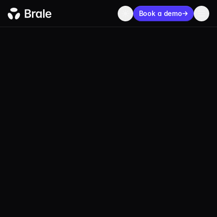
Book a demo
BLOG
PRODUCT
MAY 05, 2026
2 MIN
KC