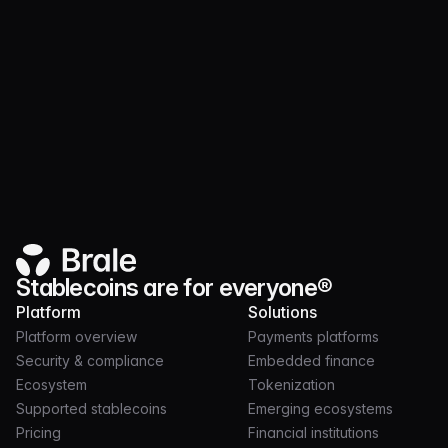
Product
MAR 17, 2026
3 MIN
Brale MCP Server Is Live: Secure Stablecoin
Execution for AI Agents
Stablecoins are for everyone®
Platform
Solutions
Platform overview
Payments platforms
Security & compliance
Embedded finance
Ecosystem
Tokenization
Supported stablecoins
Emerging ecosystems
Pricing
Financial institutions