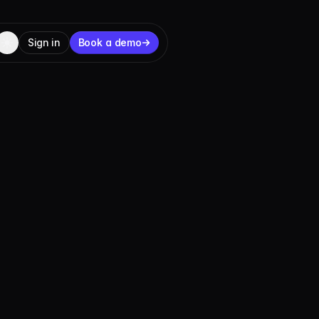
Sign in
Book a demo