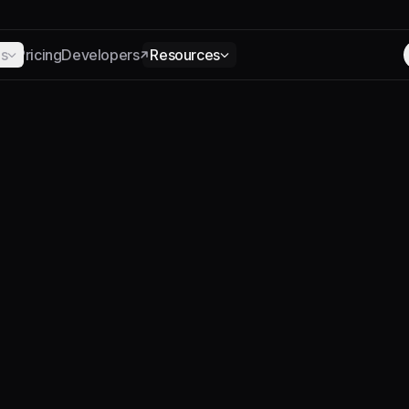
ns
Pricing
Developers
Resources