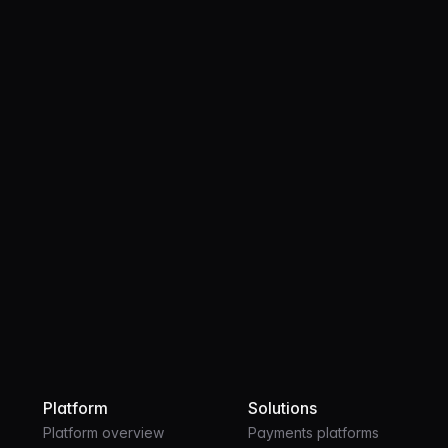
Product
OCT 28, 2025
3 MIN
Bringing stablecoins to every bank
account in America
Platform
Solutions
Platform overview
Payments platforms