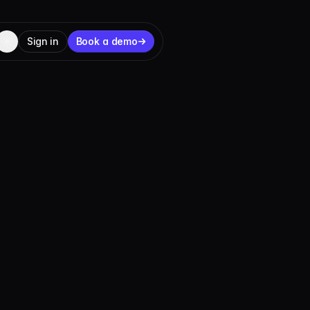
Sign in
Book a demo