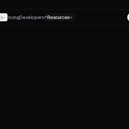
ns
Pricing
Developers
Resources