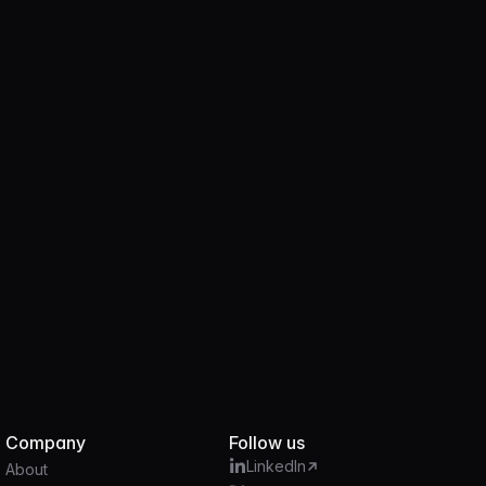
Product
JUN 18, 2025
2 MIN
Introducing the Brale Stablecoin API
Company
Follow us
LinkedIn
About