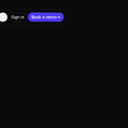
Sign in
Book a demo