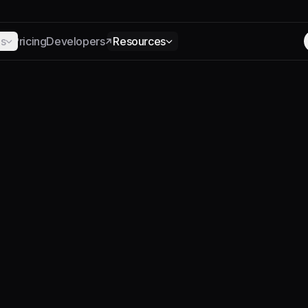
ns
Pricing
Developers
Resources