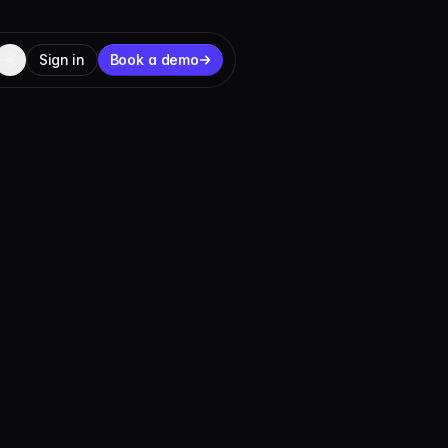
Sign in
Book a demo