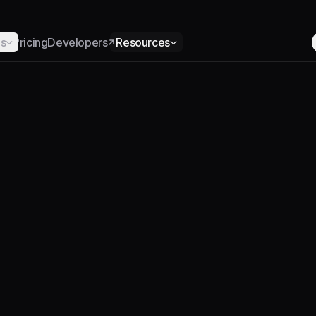
ns
Pricing
Developers
Resources