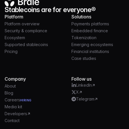
Stablecoins are for everyone®
Platform
Solutions
Platform overview
Payments platforms
Security & compliance
Embedded finance
Ecosystem
Tokenization
Supported stablecoins
Emerging ecosystems
Pricing
Financial institutions
Case studies
Company
Follow us
LinkedIn
About
X
Blog
Telegram
Careers
HIRING
Media kit
Developers
Contact