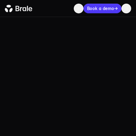
Book a demo
BLOG
SECURITY
APRIL 24, 2026
1 MIN