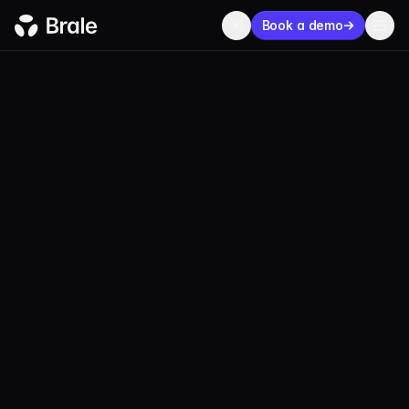
Book a demo
BLOG
COMPANY
SEPTEMBER 30, 2022
1 MIN