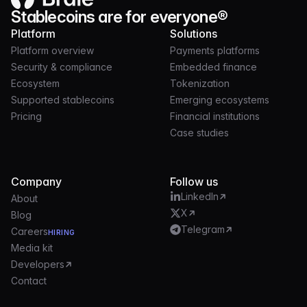
Stablecoins are for everyone®
Platform
Solutions
Platform overview
Payments platforms
Security & compliance
Embedded finance
Ecosystem
Tokenization
Supported stablecoins
Emerging ecosystems
Pricing
Financial institutions
Case studies
Company
Follow us
LinkedIn
About
X
Blog
Telegram
Careers
HIRING
Media kit
Developers
Contact