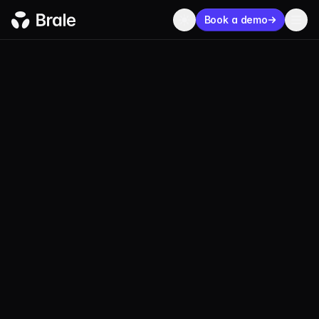
Book a demo
BLOG
ECOSYSTEM
JUNE 30, 2026
2 MIN