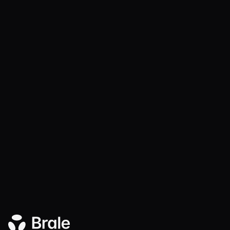
Radius is live on Brale
Product
DEC 17, 2025
2 MIN
Brale × Coinflow: Instant Treasury