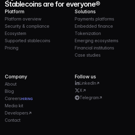
Stablecoins are for everyone®
Platform
Solutions
Platform overview
Payments platforms
Security & compliance
Embedded finance
Ecosystem
Tokenization
Supported stablecoins
Emerging ecosystems
Pricing
Financial institutions
Case studies
Company
Follow us
LinkedIn
About
X
Blog
Telegram
Careers
HIRING
Media kit
Developers
Contact