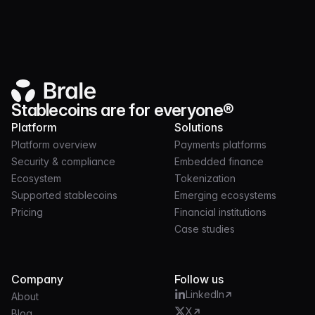
Monad is live: regulated stablecoins on a high-
performance EVM
Stablecoins are for everyone®
Platform
Solutions
Platform overview
Payments platforms
Security & compliance
Embedded finance
Ecosystem
Tokenization
Supported stablecoins
Emerging ecosystems
Pricing
Financial institutions
Case studies
Company
Follow us
LinkedIn
About
X
Blog