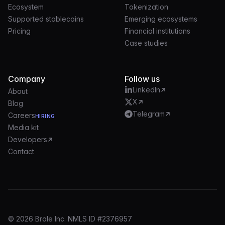
Ecosystem
Tokenization
Supported stablecoins
Emerging ecosystems
Pricing
Financial institutions
Case studies
Company
Follow us
LinkedIn
About
X
Blog
Telegram
Careers
HIRING
Media kit
Developers
Contact
© 2026 Brale Inc. NMLS ID #2376957