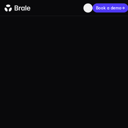
Book a demo
BLOG
PRODUCT
JUNE 11, 2025
2 MIN