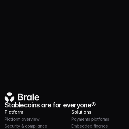
Product
JUL 21, 2026
3 MIN
Launch and operate token programs on nearly
30 chains with Brale
Stablecoins are for everyone®
Platform
Solutions
Platform overview
Payments platforms
Security & compliance
Embedded finance