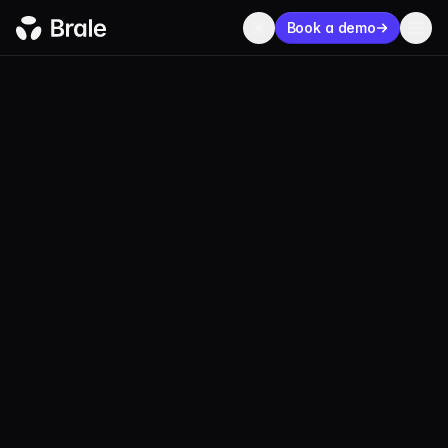
Book a demo
BLOG
ECOSYSTEM
OCTOBER 24, 2023
3 MIN