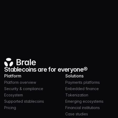
Ecosystem
MAR 03, 2026
2 MIN
Monad is live: regulated stablecoins on a high-
performance EVM
Stablecoins are for everyone®
Platform
Solutions
Platform overview
Payments platforms
Security & compliance
Embedded finance
Ecosystem
Tokenization
Supported stablecoins
Emerging ecosystems
Pricing
Financial institutions
Case studies