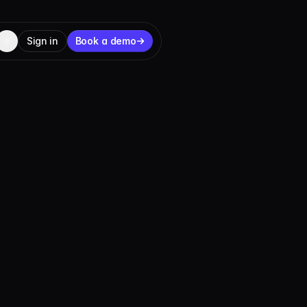
Sign in
Book a demo