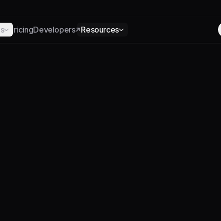
ns
Pricing
Developers
Resources