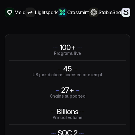
Meld
Lightspark
Crossmint
StableSea
Squa
100+
Programs live
45
US jurisdictions licensed or exempt
27+
Chains supported
Billions
Annual volume
SOC 2