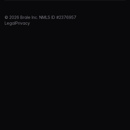
© 2026 Brale Inc. NMLS ID #2376957
Legal
Privacy