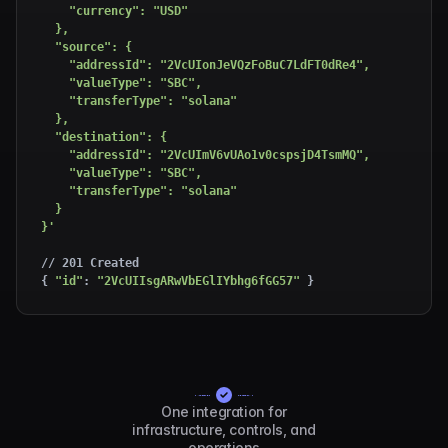
    "currency": "USD"

  },

  "source": {

    "addressId": "2VcUIonJeVQzFoBuC7LdFT0dRe4",

    "valueType": "SBC",

    "transferType": "solana"

  },

  "destination": {

    "addressId": "2VcUImV6vUAo1v0cspsjD4TsmMQ",

    "valueType": "SBC",

    "transferType": "solana"

  }

}'
// 201 Created

{ 
"id"
: 
"2VcUIIsgARwVbEGlIYbhg6fGG57"
 }
One integration for
infrastructure, controls, and
operations