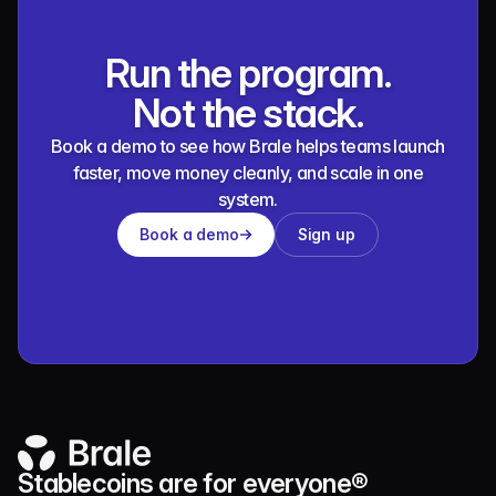
Run the program.
Not the stack.
Book a demo to see how Brale helps teams launch
faster, move money cleanly, and scale in one
system.
Book a demo
Sign up
Stablecoins are for everyone®