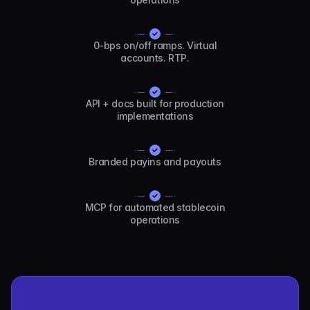
0-bps on/off ramps. Virtual
accounts. RTP.
API + docs built for production
implementations
Branded payins and payouts
MCP for automated stablecoin
operations