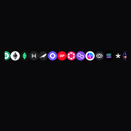
restarting diligence or redoing your
integration.