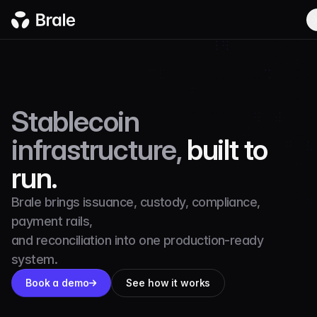
Stablecoin
infrastructure,
built to
run.
Brale brings issuance, custody, compliance,
payment rails,
and reconciliation into one production-ready
system.
Book a demo
See how it works