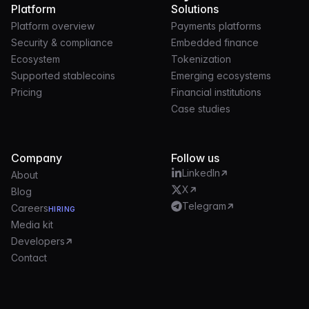
Platform
Solutions
Platform overview
Payments platforms
Security & compliance
Embedded finance
Ecosystem
Tokenization
Supported stablecoins
Emerging ecosystems
Pricing
Financial institutions
Case studies
Company
Follow us
LinkedIn
About
X
Blog
Telegram
Careers
HIRING
Media kit
Developers
Contact