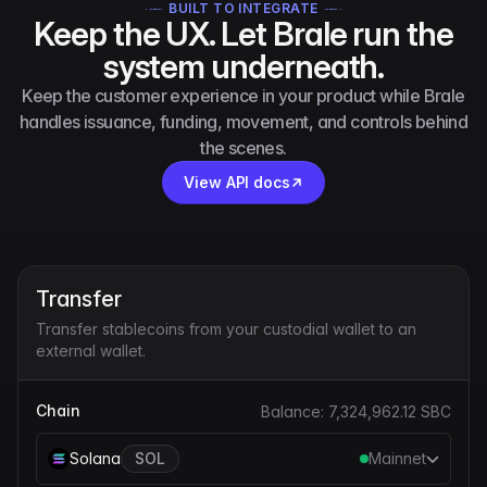
BUILT TO INTEGRATE
Keep the UX. Let Brale run the
system underneath.
Keep the customer experience in your product while Brale
handles issuance, funding, movement, and controls behind
the scenes.
View API docs
Transfer
Transfer stablecoins from your custodial wallet to an
external wallet.
Chain
Balance:
7,324,962.12
SBC
Solana
SOL
Mainnet