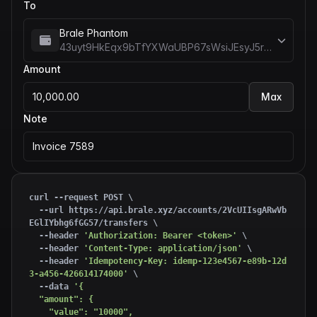
To
Brale Phantom
43uyt9HkEqx9bTfYXWaUBP67sWsiJEsyJ5rREieDx5me
Amount
10,000.00
Max
Note
Invoice 7589
curl --request POST \

  --url https://api.brale.xyz/accounts/2VcUIIsgARwVb
EGlIYbhg6fGG57/transfers \

  --header 
'Authorization: Bearer <token>'
 \

  --header 
'Content-Type: application/json'
 \

  --header 
'Idempotency-Key: idemp-123e4567-e89b-12d
3-a456-426614174000'
 \

  --data 
'{

  "amount": {

    "value": "10000",
