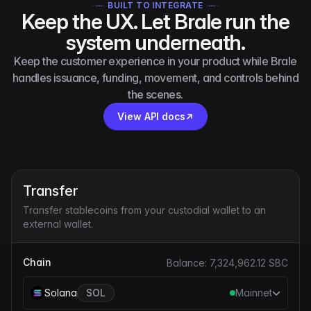
BUILT TO INTEGRATE
Keep the UX. Let Brale run the
system underneath.
Keep the customer experience in your product while Brale
handles issuance, funding, movement, and controls behind
the scenes.
View API docs
Transfer
Transfer stablecoins from your custodial wallet to an
external wallet.
Chain
Balance:
7,324,962.12
SBC
Solana
SOL
Mainnet