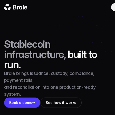
Stablecoin
infrastructure,
built to
run.
Brale brings issuance, custody, compliance,
payment rails,
and reconciliation into one production-ready
system.
Book a demo
See how it works