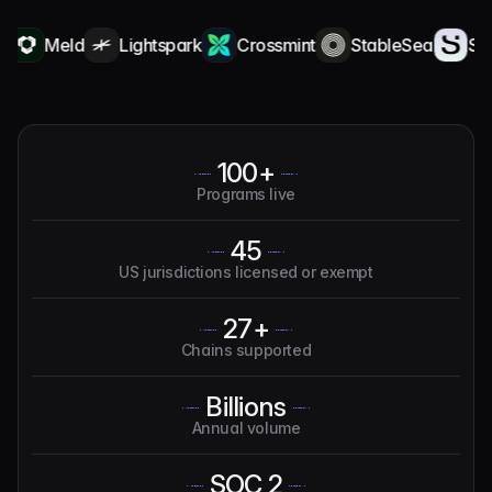
Meld
Lightspark
Crossmint
StableSea
Squa
100+
Programs live
45
US jurisdictions licensed or exempt
27+
Chains supported
Billions
Annual volume
SOC 2