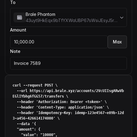
To
Brale Phantom
43uyt9HkEqx9bTfYXWaUBP67sWsiJEsyJ5rREieDx5me
Amount
10,000.00
Max
Note
Invoice 7589
curl --request POST \

  --url https://api.brale.xyz/accounts/2VcUIIsgARwVb
EGlIYbhg6fGG57/transfers \

  --header 
'Authorization: Bearer <token>'
 \

  --header 
'Content-Type: application/json'
 \

  --header 
'Idempotency-Key: idemp-123e4567-e89b-12d
3-a456-426614174000'
 \

  --data 
'{

  "amount": {

    "value": "10000",
