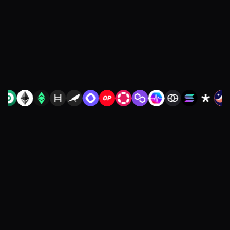
restarting diligence or redoing your
integration.