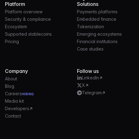
Platform
Solutions
Platform overview
Payments platforms
Security & compliance
Embedded finance
Ecosystem
Tokenization
Supported stablecoins
Emerging ecosystems
Pricing
Financial institutions
Case studies
Company
Follow us
LinkedIn
About
X
Blog
Telegram
Careers
HIRING
Media kit
Developers
Contact