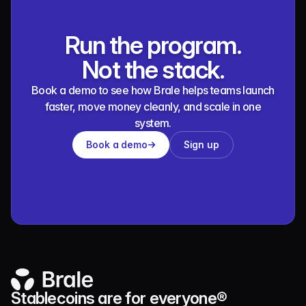
Run the program.
Not the stack.
Book a demo to see how Brale helps teams launch
faster, move money cleanly, and scale in one
system.
Book a demo
Sign up
Stablecoins are for everyone®