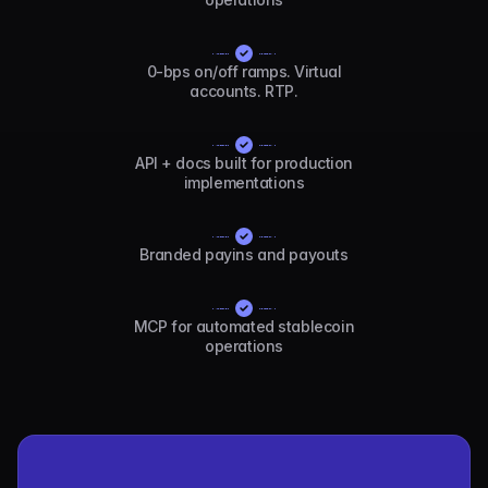
0-bps on/off ramps. Virtual
accounts. RTP.
API + docs built for production
implementations
Branded payins and payouts
MCP for automated stablecoin
operations