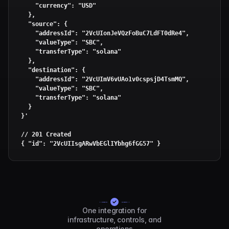
    "currency": "USD"

  },

  "source": {

    "addressId": "2VcUIonJeVQzFoBuC7LdFT0dRe4",

    "valueType": "SBC",

    "transferType": "solana"

  },

  "destination": {

    "addressId": "2VcUImV6vUAo1v0cspsjD4TsmMQ",

    "valueType": "SBC",

    "transferType": "solana"

  }

}'
// 201 Created

{ 
"id"
: 
"2VcUIIsgARwVbEGlIYbhg6fGG57"
 }
One integration for
infrastructure, controls, and
operations