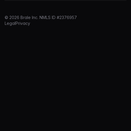
© 2026 Brale Inc. NMLS ID #2376957
Legal
Privacy